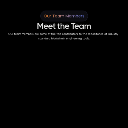
Our Team Members
Meet the Team
Our team members are some of the top contributors to the repositories of industry-
standard blockchain engineering tools.