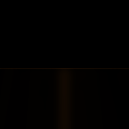
Nicholas Ferguson
VP, Platform Engineering
Scaled client operations from 1 billion 
AUM/500GB data/1 server to 15 billion 
AUM/8PB data/2,000+ servers.
Contact Us