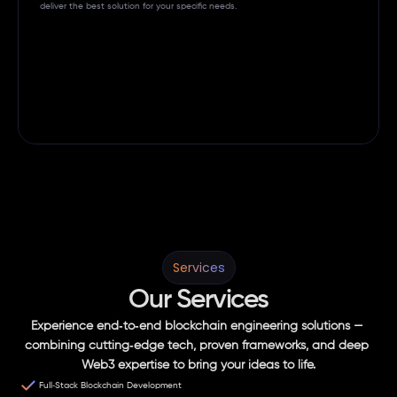
deliver the best solution for your specific needs. 
Services
Our Services
Experience end‑to‑end blockchain engineering solutions — 
combining cutting‑edge tech, proven frameworks, and deep 
Web3 expertise to bring your ideas to life.
Full‑Stack Blockchain Development