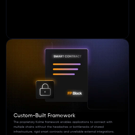
Custom-Built Framework 
The proprietary Kolme framework enables applications to connect with 
multiple chains without the headaches or bottlenecks of shared 
infrastructure, rigid smart contracts and unreliable external integrations. 