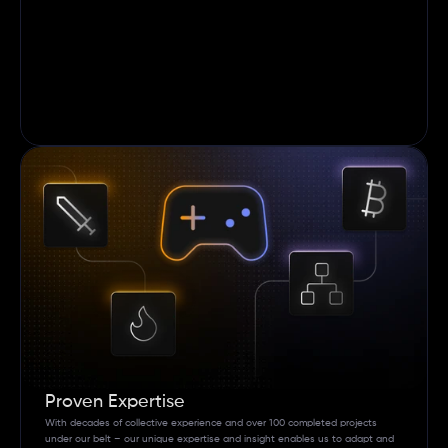
Proven Expertise
With decades of collective experience and over 100 completed projects 
under our belt – our unique expertise and insight enables us to adapt and 