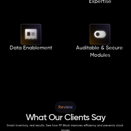
Expertise
Data Enablement
Auditable & Secure 
Modules
Review
What Our Clients Say
Smart inventory, real results. See how FP Block improves efficiency and prevents stock 
issues.