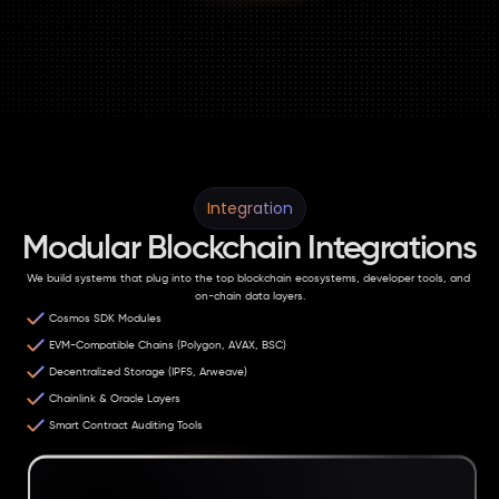
Integration
Modular Blockchain Integrations
We build systems that plug into the top blockchain ecosystems, developer tools, and 
on-chain data layers.
Cosmos SDK Modules
EVM-Compatible Chains (Polygon, AVAX, BSC)
Decentralized Storage (IPFS, Arweave)
Chainlink & Oracle Layers
Smart Contract Auditing Tools