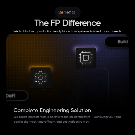
Benefits 
The FP Difference
We build robust, production ready blockchain systems tailored to your needs.
Complete Engineering Solution
We tackle projects from a holistic technical perspective – Achieving your end 
goal in the most time-efficent and cost-effective way. 