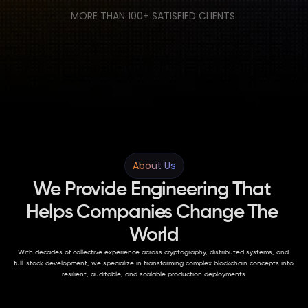
MORE THAN 100+ SATISFIED CLIENTS 
About Us
We Provide Engineering That 
Helps Companies Change The 
World
With decades of collective experience across cryptography, distributed systems, and 
full-stack development, we specialize in transforming complex blockchain concepts into 
resilient, auditable, and scalable production deployments.