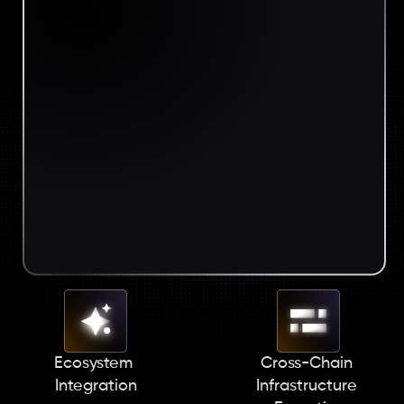
Ecosystem 
Cross-Chain 
Integration
Infrastructure 