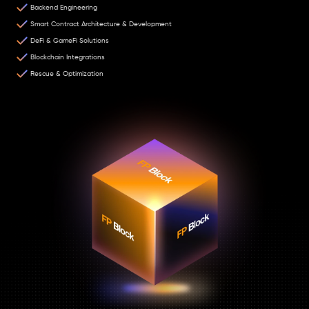
Backend Engineering
Smart Contract Architecture & Development
DeFi & GameFi Solutions
Blockchain Integrations
Rescue & Optimization