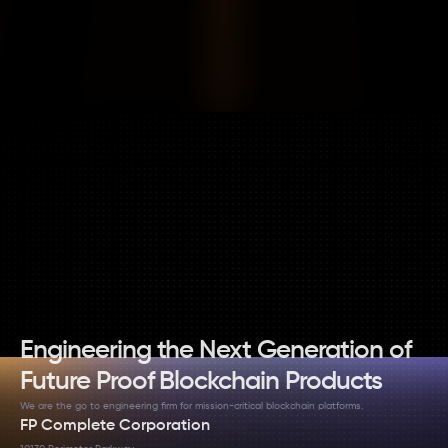
CONTACT ON TELEGRAM
EMAIL US
Engineering the Next Generation of 
Future Proof Blockchain Products
We are the go to engineering firm for mission-critical blockchain platforms.
FP Complete Corporation