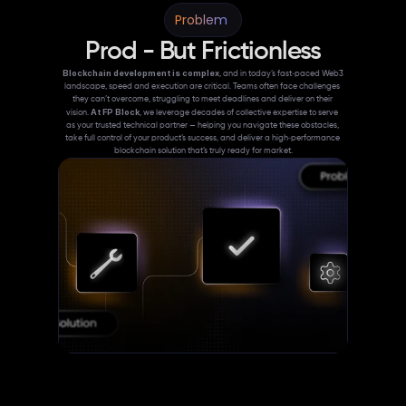
Problem 
Prod - But Frictionless
Blockchain development is complex
, and in today’s fast‑paced Web3 
landscape, speed and execution are critical. Teams often face challenges 
they can’t overcome, struggling to meet deadlines and deliver on their 
At FP Block
vision. 
, we leverage decades of collective expertise to serve 
as your trusted technical partner — helping you navigate these obstacles, 
take full control of your product’s success, and deliver a high‑performance 
blockchain solution that’s truly ready for market.