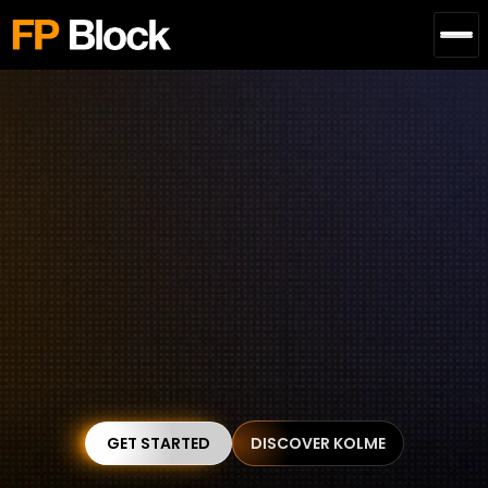
Bringing Blockchain 
Products from 
0 to 1 
without Needless 
Technical Headaches
Our blockchain engineering solution creates your 
dream project with zero technical stress. 
GET STARTED
DISCOVER KOLME